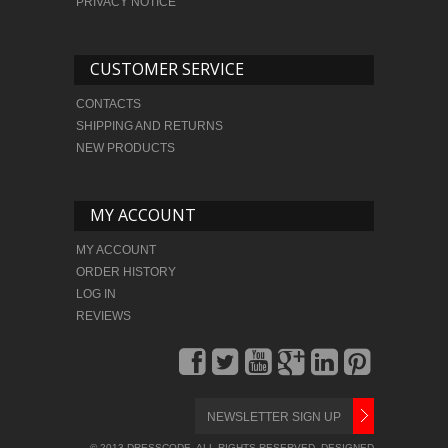
PRIVACY NOTICE
CUSTOMER SERVICE
CONTACTS
SHIPPING AND RETURNS
NEW PRODUCTS
MY ACCOUNT
MY ACCOUNT
ORDER HISTORY
LOG IN
REVIEWS
© 2013 DRESSCODE. ALL RIGHTS RESERVED. DESIGNED