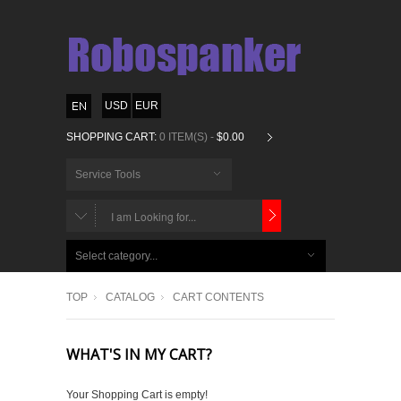
USD
EUR
SHOPPING CART:
0 ITEM(S) -
$0.00
Service Tools
CHOOSE
BELOW
Select category...
ITEMS...
TOP
CATALOG
CART CONTENTS
WHAT'S IN MY CART?
Your Shopping Cart is empty!