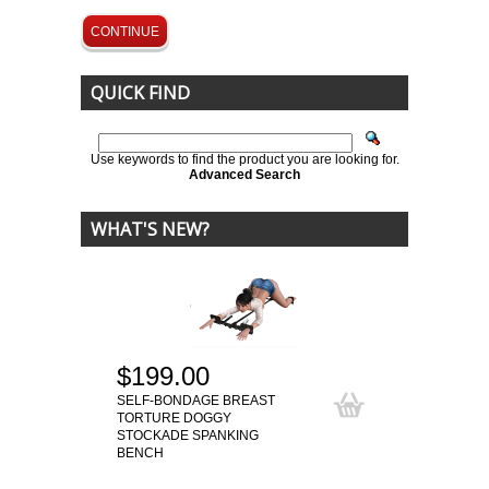
CONTINUE
QUICK FIND
Use keywords to find the product you are looking for.
Advanced Search
WHAT'S NEW?
$199.00
SELF-BONDAGE BREAST
TORTURE DOGGY
STOCKADE SPANKING
BENCH