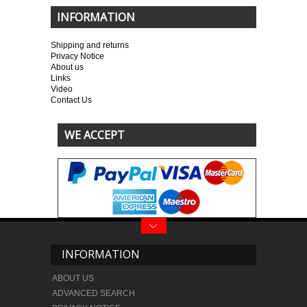
INFORMATION
Shipping and returns
Privacy Notice
About us
Links
Video
Contact Us
WE ACCEPT
INFORMATION
ABOUT US
ADVANCED SEARCH