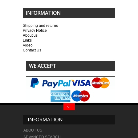
INFORMATION
Shipping and returns
Privacy Notice
About us
Links
Video
Contact Us
WE ACCEPT
INFORMATION
ABOUT US
ADVANCED SEARCH