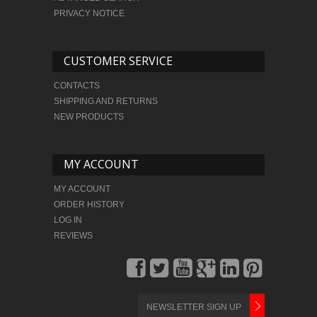
PRIVACY NOTICE
CUSTOMER SERVICE
CONTACTS
SHIPPING AND RETURNS
NEW PRODUCTS
MY ACCOUNT
MY ACCOUNT
ORDER HISTORY
LOG IN
REVIEWS