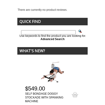
There are currently no product reviews.
QUICK FIND
Use keywords to find the product you are looking for.
Advanced Search
WHAT'S NEW?
$549.00
SELF BONDAGE DOGGY
STOCKADE WITH SPANKING
MACHINE