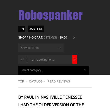
USD
EUR
SHOPPING CART:
0 ITEM(S) -
$0.00
Service Tools
CHOOSE
BELOW
Select category...
ITEMS...
TOP
CATALOG
READ REVIEWS
BY PAUL IN NASHVILLE TENESSEE
I HAD THE OLDER VERSION OF THE