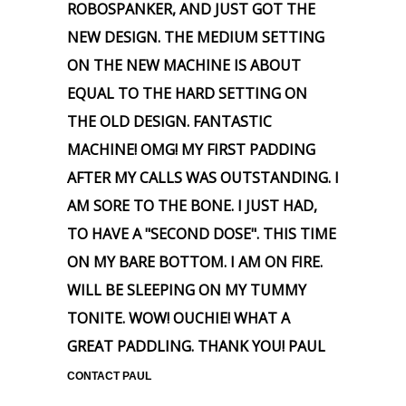
ROBOSPANKER, AND JUST GOT THE
NEW DESIGN. THE MEDIUM SETTING
ON THE NEW MACHINE IS ABOUT
EQUAL TO THE HARD SETTING ON
THE OLD DESIGN. FANTASTIC
MACHINE! OMG! MY FIRST PADDING
AFTER MY CALLS WAS OUTSTANDING. I
AM SORE TO THE BONE. I JUST HAD,
TO HAVE A "SECOND DOSE". THIS TIME
ON MY BARE BOTTOM. I AM ON FIRE.
WILL BE SLEEPING ON MY TUMMY
TONITE. WOW! OUCHIE! WHAT A
GREAT PADDLING. THANK YOU! PAUL
CONTACT PAUL