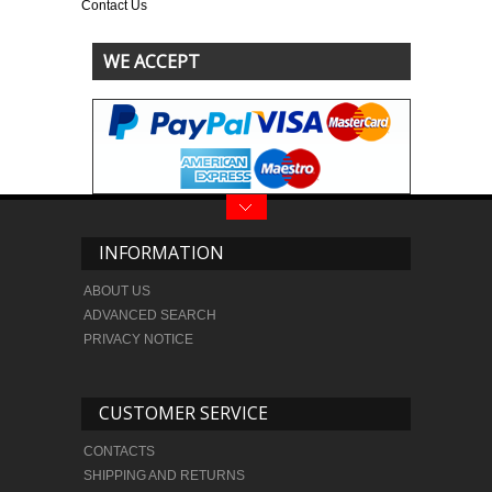
Contact Us
WE ACCEPT
INFORMATION
ABOUT US
ADVANCED SEARCH
PRIVACY NOTICE
CUSTOMER SERVICE
CONTACTS
SHIPPING AND RETURNS