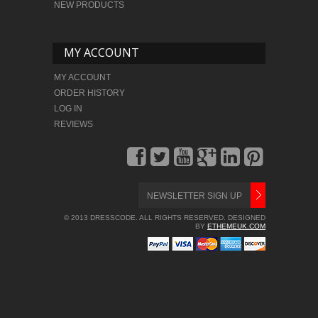
NEW PRODUCTS
MY ACCOUNT
MY ACCOUNT
ORDER HISTORY
LOG IN
REVIEWS
© 2013 DRESSCODE. ALL RIGHTS RESERVED. DESIGNED
BY
ETHEMEUK.COM