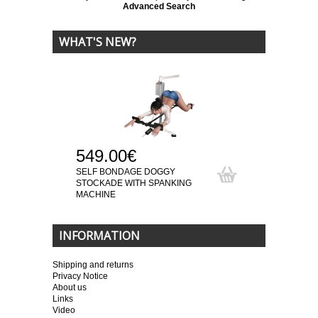
Advanced Search
WHAT'S NEW?
549.00€
SELF BONDAGE DOGGY
STOCKADE WITH SPANKING
MACHINE
INFORMATION
Shipping and returns
Privacy Notice
About us
Links
Video