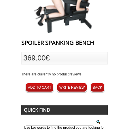
SPOILER SPANKING BENCH
369.00€
There are currently no product reviews.
ADD TO CART
WRITE REVIEW
BACK
QUICK FIND
Use keywords to find the product you are looking for.