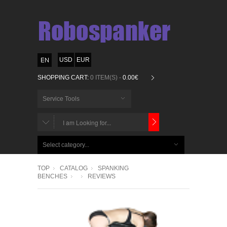
USD
EUR
SHOPPING CART:
0 ITEM(S) -
0.00€
Service Tools
CHOOSE
BELOW
Select category...
ITEMS...
TOP
CATALOG
SPANKING
BENCHES
REVIEWS