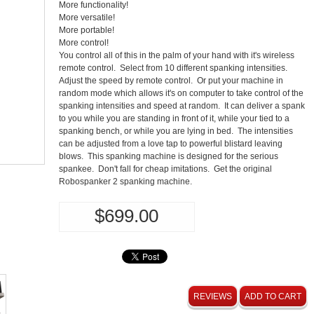
More functionality!
More versatile!
More portable!
More control!
You control all of this in the palm of your hand with it's wireless
remote control. Select from 10 different spanking intensities.
Adjust the speed by remote control. Or put your machine in
random mode which allows it's on computer to take control of the
spanking intensities and speed at random. It can deliver a spank
to you while you are standing in front of it, while your tied to a
spanking bench, or while you are lying in bed. The intensities
can be adjusted from a love tap to powerful blistard leaving
blows. This spanking machine is designed for the serious
spankee. Don't fall for cheap imitations. Get the original
Robospanker 2 spanking machine.
$699.00
REVIEWS
ADD TO CART