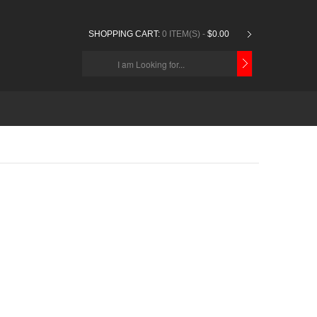
SHOPPING CART:
0 ITEM(S) -
$0.00
CHOOSE
BELOW
ITEMS...