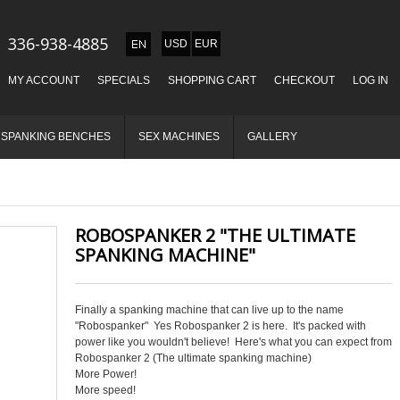
336-938-4885
USD
EUR
MY ACCOUNT
SPECIALS
SHOPPING CART
CHECKOUT
LOG IN
SPANKING BENCHES
SEX MACHINES
GALLERY
ROBOSPANKER 2 "THE ULTIMATE
SPANKING MACHINE"
Finally a spanking machine that can live up to the name
"Robospanker" Yes Robospanker 2 is here. It's packed with
power like you wouldn't believe! Here's what you can expect from
Robospanker 2 (The ultimate spanking machine)
More Power!
More speed!