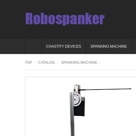
CHASTITY DEVICES
SPANKING MACHINE
TOP
CATALOG
SPANKING MACHINE