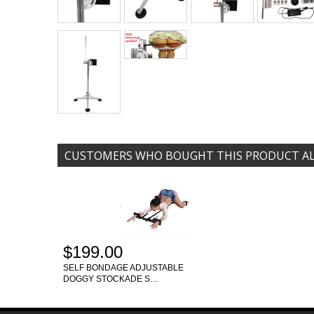
CUSTOMERS WHO BOUGHT THIS PRODUCT A
$199.00
SELF BONDAGE ADJUSTABLE
DOGGY STOCKADE S…