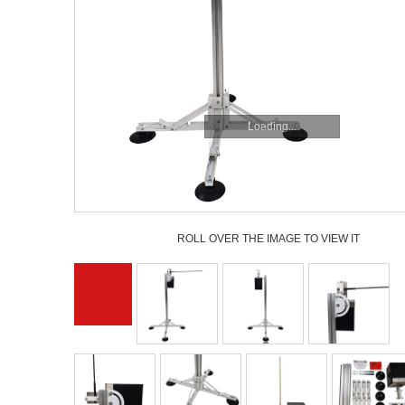
Loading...
ROLL OVER THE IMAGE TO VIEW IT