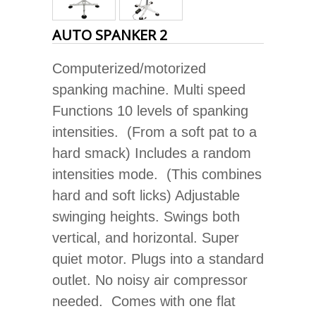
AUTO SPANKER 2
Computerized/motorized
spanking machine. Multi speed
Functions 10 levels of spanking
intensities. (From a soft pat to a
hard smack) Includes a random
intensities mode. (This combines
hard and soft licks) Adjustable
swinging heights. Swings both
vertical, and horizontal. Super
quiet motor. Plugs into a standard
outlet. No noisy air compressor
needed. Comes with one flat