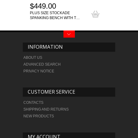
$449.00
PLUS SIZE STOCKADE
SPANKING BENCH WITH T…
INFORMATION
ABOUT US
ADVANCED SEARCH
PRIVACY NOTICE
CUSTOMER SERVICE
CONTACTS
SHIPPING AND RETURNS
NEW PRODUCTS
MY ACCOUNT