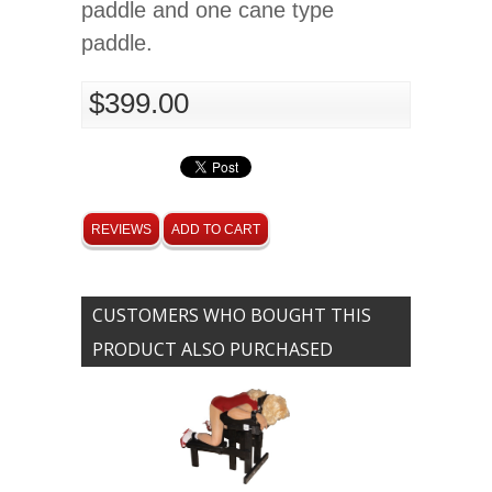
paddle and one cane type
paddle.
$399.00
REVIEWS
ADD TO CART
CUSTOMERS WHO BOUGHT THIS
PRODUCT ALSO PURCHASED