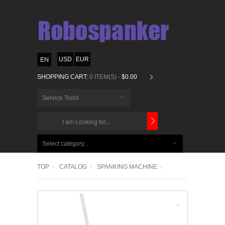
USD
EUR
SHOPPING CART:
0 ITEM(S) -
$0.00
Service Tools
CHOOSE
BELOW
Select category...
ITEMS...
TOP
CATALOG
SPANKING MACHINE