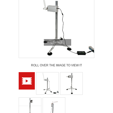
Loading...
ROLL OVER THE IMAGE TO VIEW IT