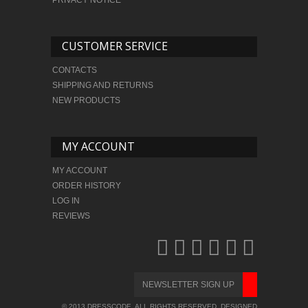
CUSTOMER SERVICE
CONTACTS
SHIPPING AND RETURNS
NEW PRODUCTS
MY ACCOUNT
MY ACCOUNT
ORDER HISTORY
LOG IN
REVIEWS
© 2013 DRESSCODE. ALL RIGHTS RESERVED. DESIGNED