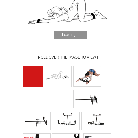
Loading...
ROLL OVER THE IMAGE TO VIEW IT