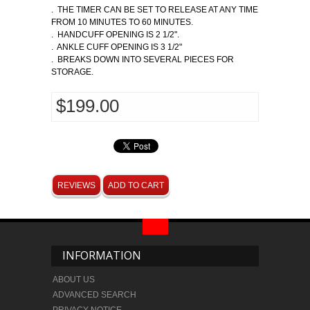
. THE TIMER CAN BE SET TO RELEASE AT ANY TIME
FROM 10 MINUTES TO 60 MINUTES.
. HANDCUFF OPENING IS 2 1/2".
. ANKLE CUFF OPENING IS 3 1/2"
. BREAKS DOWN INTO SEVERAL PIECES FOR
STORAGE.
$199.00
REVIEWS
ADD TO CART
INFORMATION
ABOUT US
ADVANCED SEARCH
PRIVACY NOTICE