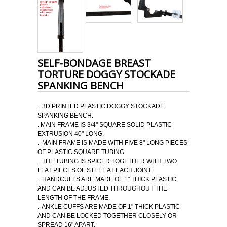
SELF-BONDAGE BREAST
TORTURE DOGGY STOCKADE
SPANKING BENCH
. 3D PRINTED PLASTIC DOGGY STOCKADE
SPANKING BENCH.
. MAIN FRAME IS 3/4" SQUARE SOLID PLASTIC
EXTRUSION 40" LONG.
. MAIN FRAME IS MADE WITH FIVE 8" LONG PIECES
OF PLASTIC SQUARE TUBING.
. THE TUBING IS SPICED TOGETHER WITH TWO
FLAT PIECES OF STEEL AT EACH JOINT.
. HANDCUFFS ARE MADE OF 1" THICK PLASTIC
AND CAN BE ADJUSTED THROUGHOUT THE
LENGTH OF THE FRAME.
. ANKLE CUFFS ARE MADE OF 1" THICK PLASTIC
AND CAN BE LOCKED TOGETHER CLOSELY OR
SPREAD 16" APART.