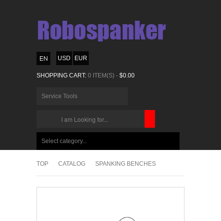
USD
EUR
SHOPPING CART:
0 ITEM(S) -
$0.00
Service Tools
CHOOSE
BELOW
Select category...
ITEMS...
TOP
CATALOG
SPANKING BENCHES