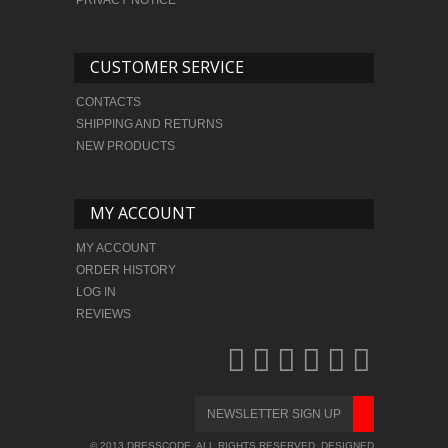
CUSTOMER SERVICE
CONTACTS
SHIPPING AND RETURNS
NEW PRODUCTS
MY ACCOUNT
MY ACCOUNT
ORDER HISTORY
LOG IN
REVIEWS
© 2013 DRESSCODE. ALL RIGHTS RESERVED. DESIGNED