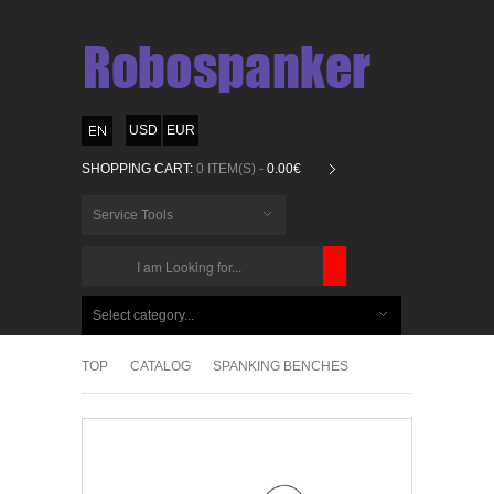
USD
EUR
SHOPPING CART:
0 ITEM(S) -
0.00€
Service Tools
CHOOSE
BELOW
Select category...
ITEMS...
TOP
CATALOG
SPANKING BENCHES