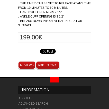
. THE TIMER CAN BE SET TO RELEASE AT ANY TIME
FROM 10 MINUTES TO 60 MINUTES.
. HANDCUFF OPENING IS 2 1/2".
. ANKLE CUFF OPENING IS 3 1/2"
. BREAKS DOWN INTO SEVERAL PIECES FOR
STORAGE.
199.00€
REVIEWS
ADD TO CART
INFORMATION
ABOUT US
ADVANCED SEARCH
PRIVACY NOTICE