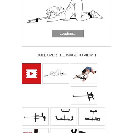
Loading...
ROLL OVER THE IMAGE TO VIEW IT