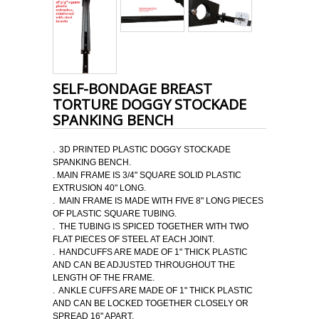
SELF-BONDAGE BREAST
TORTURE DOGGY STOCKADE
SPANKING BENCH
. 3D PRINTED PLASTIC DOGGY STOCKADE
SPANKING BENCH.
. MAIN FRAME IS 3/4" SQUARE SOLID PLASTIC
EXTRUSION 40" LONG.
. MAIN FRAME IS MADE WITH FIVE 8" LONG PIECES
OF PLASTIC SQUARE TUBING.
. THE TUBING IS SPICED TOGETHER WITH TWO
FLAT PIECES OF STEEL AT EACH JOINT.
. HANDCUFFS ARE MADE OF 1" THICK PLASTIC
AND CAN BE ADJUSTED THROUGHOUT THE
LENGTH OF THE FRAME.
. ANKLE CUFFS ARE MADE OF 1" THICK PLASTIC
AND CAN BE LOCKED TOGETHER CLOSELY OR
SPREAD 16" APART.