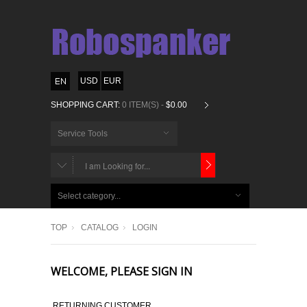
USD
EUR
SHOPPING CART:
0 ITEM(S) -
$0.00
Service Tools
CHOOSE
BELOW
Select category...
ITEMS...
TOP
CATALOG
LOGIN
WELCOME, PLEASE SIGN IN
RETURNING CUSTOMER