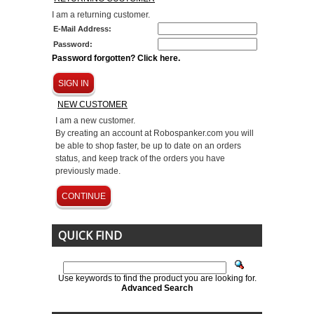
I am a returning customer.
E-Mail Address:
Password:
Password forgotten? Click here.
SIGN IN
NEW CUSTOMER
I am a new customer.
By creating an account at Robospanker.com you will
be able to shop faster, be up to date on an orders
status, and keep track of the orders you have
previously made.
CONTINUE
QUICK FIND
Use keywords to find the product you are looking for.
Advanced Search