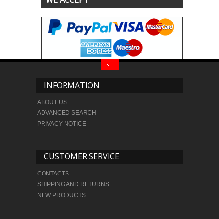
WE ACCEPT
INFORMATION
ABOUT US
ADVANCED SEARCH
PRIVACY NOTICE
CUSTOMER SERVICE
CONTACTS
SHIPPING AND RETURNS
NEW PRODUCTS