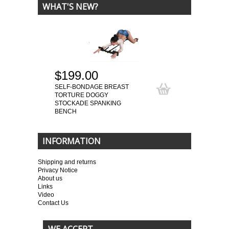
WHAT'S NEW?
$199.00
SELF-BONDAGE BREAST
TORTURE DOGGY
STOCKADE SPANKING
BENCH
INFORMATION
Shipping and returns
Privacy Notice
About us
Links
Video
Contact Us