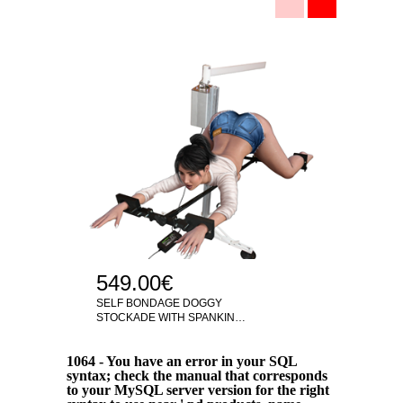
199
SELF-
TORTU
549.00€
SELF BONDAGE DOGGY
STOCKADE WITH SPANKIN…
1064 - You have an error in your SQL
syntax; check the manual that corresponds
to your MySQL server version for the right