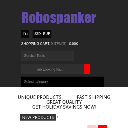
USD
EUR
SHOPPING CART:
0 ITEM(S) -
0.00€
Service Tools
CHOOSE
BELOW
Select category...
ITEMS...
UNIQUE PRODUCTS
FAST SHIPPING
GREAT QUALITY
GET HOLIDAY SAVINGS NOW!
NEW PRODUCTS
/