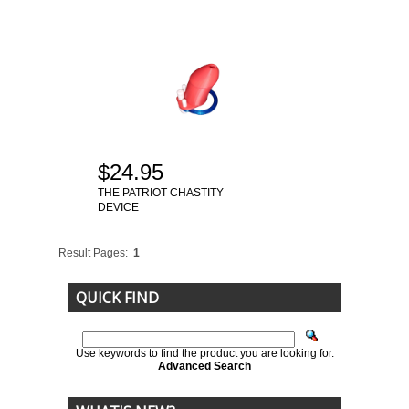
$24.95
THE PATRIOT CHASTITY
DEVICE
Result Pages:
1
QUICK FIND
Use keywords to find the product you are looking for.
Advanced Search