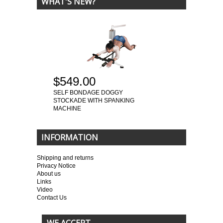
WHAT'S NEW?
$549.00
SELF BONDAGE DOGGY
STOCKADE WITH SPANKING
MACHINE
INFORMATION
Shipping and returns
Privacy Notice
About us
Links
Video
Contact Us
WE ACCEPT