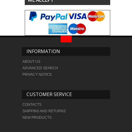
INFORMATION
ABOUT US
ADVANCED SEARCH
PRIVACY NOTICE
CUSTOMER SERVICE
CONTACTS
SHIPPING AND RETURNS
NEW PRODUCTS