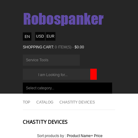
USD
EUR
SHOPPING CART:
0 ITEM(S) -
$0.00
Service Tools
CHOOSE
BELOW
Select category...
ITEMS...
TOP
CATALOG
CHASTITY DEVICES
CHASTITY DEVICES
Sort products by :
Product Name+
Price