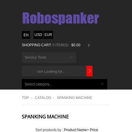
USD
EUR
SHOPPING CART:
0 ITEM(S) -
$0.00
Service Tools
CHOOSE
BELOW
Select category...
ITEMS...
TOP
CATALOG
SPANKING MACHINE
SPANKING MACHINE
Sort products by :
Product Name+
Price