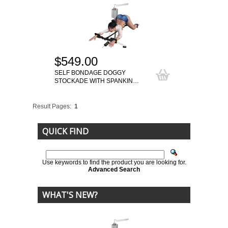
$549.00
SELF BONDAGE DOGGY
STOCKADE WITH SPANKIN…
Result Pages:
1
QUICK FIND
Use keywords to find the product you are looking for.
Advanced Search
WHAT'S NEW?