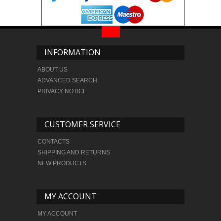
INFORMATION
ABOUT US
ADVANCED SEARCH
PRIVACY NOTICE
CUSTOMER SERVICE
CONTACTS
SHIPPING AND RETURNS
NEW PRODUCTS
MY ACCOUNT
MY ACCOUNT