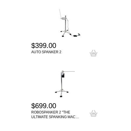
$399.00
AUTO SPANKER 2
$699.00
ROBOSPANKER 2 "THE
ULTIMATE SPANKING MAC…