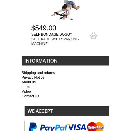
$549.00
SELF BONDAGE DOGGY
STOCKADE WITH SPANKING
MACHINE
INFORMATION
Shipping and returns
Privacy Notice
About us
Links
Video
Contact Us
WE ACCEPT