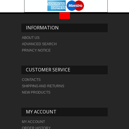
INFORMATION
ABOUT US
ADVANCED SEARCH
PRIVACY NOTICE
CUSTOMER SERVICE
CONTACTS
SHIPPING AND RETURNS
NEW PRODUCTS
MY ACCOUNT
MY ACCOUNT
ORDER HISTORY