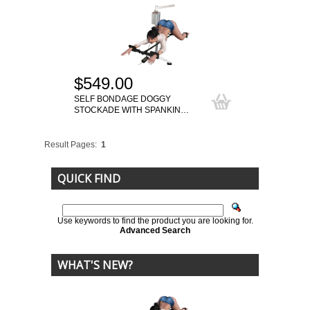
$549.00
SELF BONDAGE DOGGY
STOCKADE WITH SPANKIN…
Result Pages:
1
QUICK FIND
Use keywords to find the product you are looking for.
Advanced Search
WHAT'S NEW?