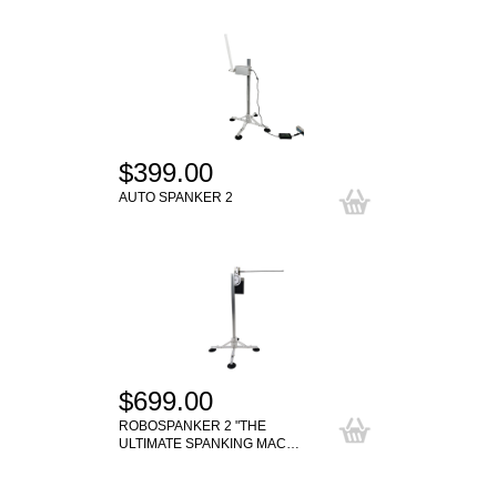
$399.00
AUTO SPANKER 2
$699.00
ROBOSPANKER 2 "THE
ULTIMATE SPANKING MAC…