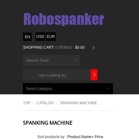
USD
EUR
SHOPPING CART:
0 ITEM(S) -
$0.00
Service Tools
CHOOSE
BELOW
Select category...
ITEMS...
TOP
CATALOG
SPANKING MACHINE
SPANKING MACHINE
Sort products by :
Product Name+
Price