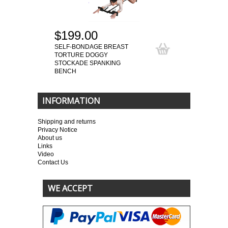
$199.00
SELF-BONDAGE BREAST
TORTURE DOGGY
STOCKADE SPANKING
BENCH
INFORMATION
Shipping and returns
Privacy Notice
About us
Links
Video
Contact Us
WE ACCEPT