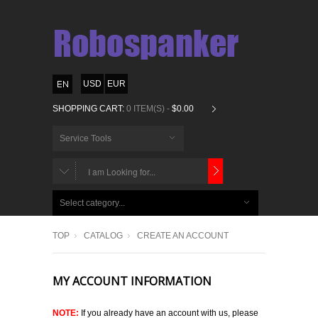
USD
EUR
SHOPPING CART:
0 ITEM(S) -
$0.00
Service Tools
CHOOSE
BELOW
Select category...
ITEMS...
TOP
CATALOG
CREATE AN ACCOUNT
MY ACCOUNT INFORMATION
NOTE:
If you already have an account with us, please