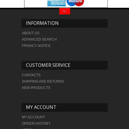
INFORMATION
ABOUT US
ADVANCED SEARCH
PRIVACY NOTICE
CUSTOMER SERVICE
CONTACTS
SHIPPING AND RETURNS
NEW PRODUCTS
MY ACCOUNT
MY ACCOUNT
ORDER HISTORY