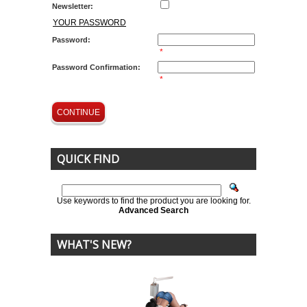
Newsletter:
YOUR PASSWORD
Password:
*
Password Confirmation:
*
CONTINUE
QUICK FIND
Use keywords to find the product you are looking for.
Advanced Search
WHAT'S NEW?