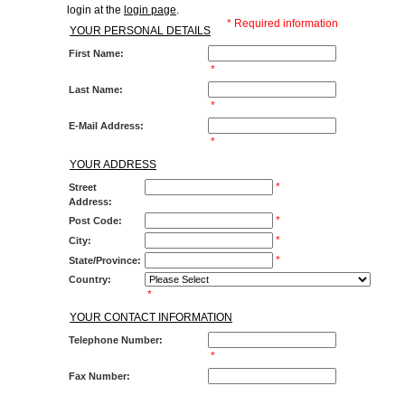
login at the
login page
.
* Required information
YOUR PERSONAL DETAILS
First Name:
*
Last Name:
*
E-Mail Address:
*
YOUR ADDRESS
*
Street
Address:
*
Post Code:
*
City:
*
State/Province:
Country:
*
YOUR CONTACT INFORMATION
Telephone Number:
*
Fax Number: