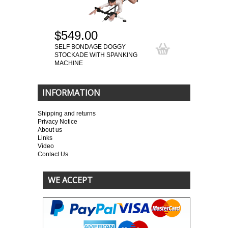
$549.00
SELF BONDAGE DOGGY
STOCKADE WITH SPANKING
MACHINE
INFORMATION
Shipping and returns
Privacy Notice
About us
Links
Video
Contact Us
WE ACCEPT