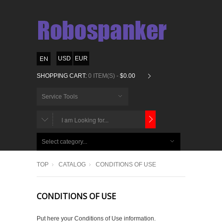
USD
EUR
SHOPPING CART:
0 ITEM(S) -
$0.00
Service Tools
CHOOSE
BELOW
Select category...
ITEMS...
TOP
CATALOG
CONDITIONS OF USE
CONDITIONS OF USE
Put here your Conditions of Use information.