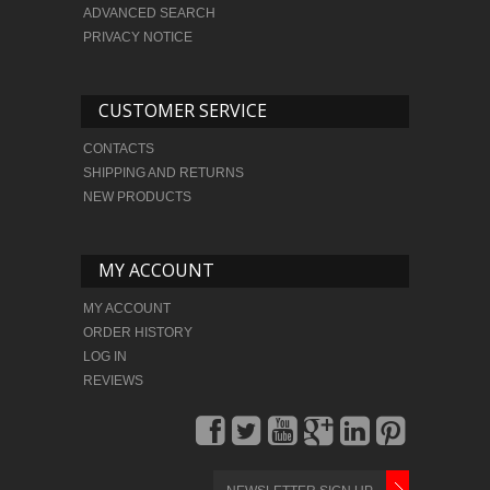
ADVANCED SEARCH
PRIVACY NOTICE
CUSTOMER SERVICE
CONTACTS
SHIPPING AND RETURNS
NEW PRODUCTS
MY ACCOUNT
MY ACCOUNT
ORDER HISTORY
LOG IN
REVIEWS