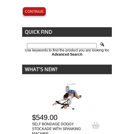
CONTINUE
QUICK FIND
Use keywords to find the product you are looking for.
Advanced Search
WHAT'S NEW?
$549.00
SELF BONDAGE DOGGY
STOCKADE WITH SPANKING
MACHINE