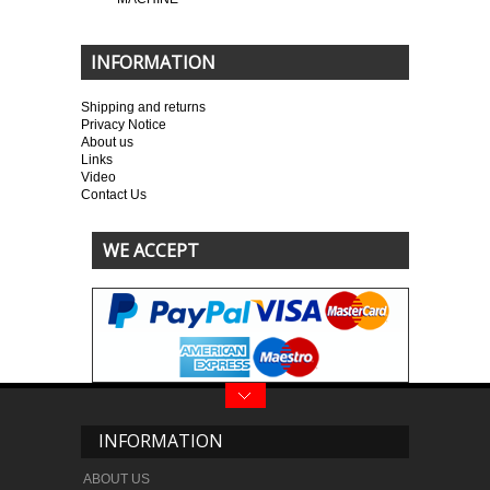
INFORMATION
Shipping and returns
Privacy Notice
About us
Links
Video
Contact Us
WE ACCEPT
INFORMATION
ABOUT US