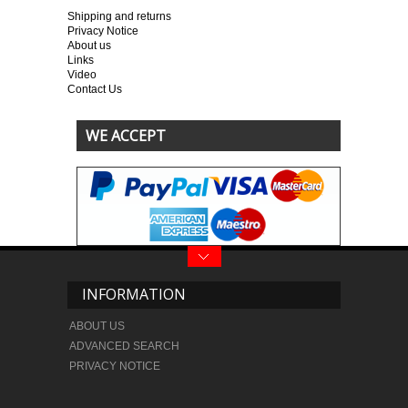
Shipping and returns
Privacy Notice
About us
Links
Video
Contact Us
WE ACCEPT
INFORMATION
ABOUT US
ADVANCED SEARCH
PRIVACY NOTICE