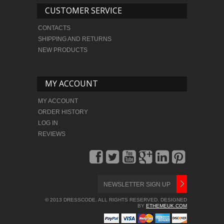
CUSTOMER SERVICE
CONTACTS
SHIPPING AND RETURNS
NEW PRODUCTS
MY ACCOUNT
MY ACCOUNT
ORDER HISTORY
LOG IN
REVIEWS
© 2013 DRESSCODE. ALL RIGHTS RESERVED. DESIGNED
BY
ETHEMEUK.COM