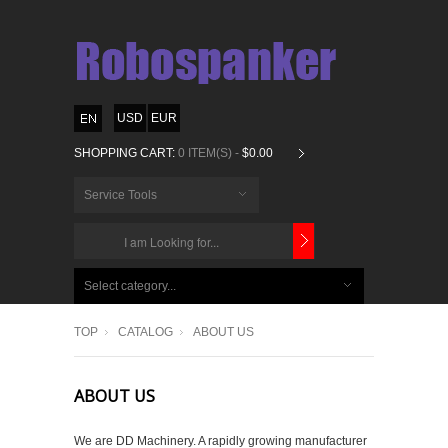
USD
EUR
SHOPPING CART:
0 ITEM(S) -
$0.00
Service Tools
CHOOSE
BELOW
Select category...
ITEMS...
TOP
CATALOG
ABOUT US
ABOUT US
We are DD Machinery. A rapidly growing manufacturer