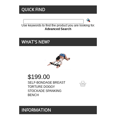
QUICK FIND
Use keywords to find the product you are looking for.
Advanced Search
WHAT'S NEW?
$199.00
SELF-BONDAGE BREAST
TORTURE DOGGY
STOCKADE SPANKING
BENCH
INFORMATION