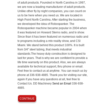
of adult products. Founded in North Carolina in 1997,
we are now a leading manufacturer of adult products.
Unlike other fly by night companies, you can count on
us to be here when you need us. We are located in
High Point North Carolina. After starting the business,
we developed the idea of Robospanker. The
Robospanker machine became popular in 2004 when
it was featured on Howard Sterns radio, and tv show.
Since than it has been featured on numerous radio and
tv programs including a mtv reality show, and CSI
Miami. We stand behind this product 100%. It is built
from 3/4" steel tubing, that meets industrial
standards.The heavy duty construction is designed to
last for years. That is why we are confident to provide a
life time warranty on this product. Also, we are always
available for technical support, thru phone or email.
Feel free to contact us at anytime. You can reach us by
phone at 336-938-4885. Thank you for visiting our site,
again if you have any questions at all, feel free to
Contact Us. DD Machinery
Send an Email
336-938-
4885.
CONTINUE