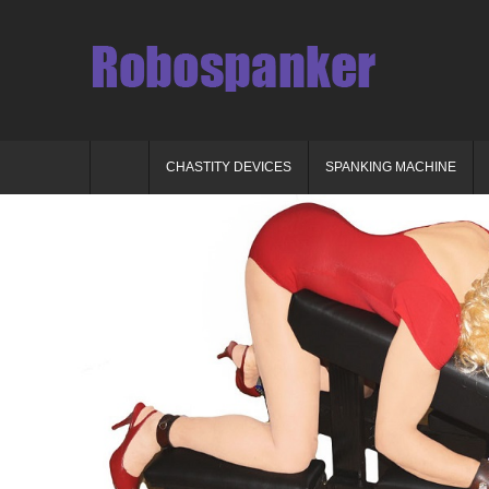
CHASTITY DEVICES
SPANKING MACHINE