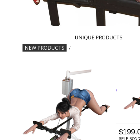
UNIQUE PRODUCTS
NEW PRODUCTS
/
$199.
SELF-BON