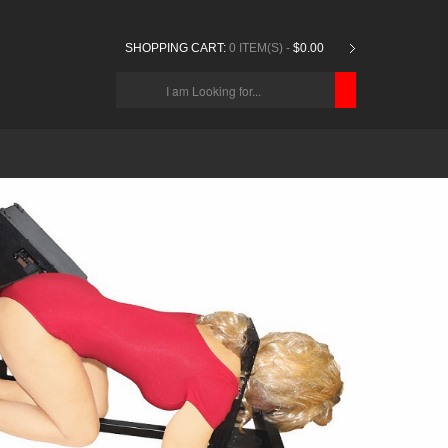
SHOPPING CART:
0 ITEM(S) -
$0.00
CHOOSE
BELOW
ITEMS...