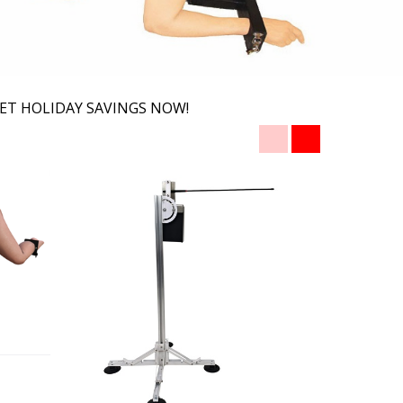
ET HOLIDAY SAVINGS NOW!