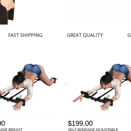
FAST SHIPPING
GREAT QUALITY
G
00
$199.00
DAGE BREAST
SELF BONDAGE ADJUSTABLE