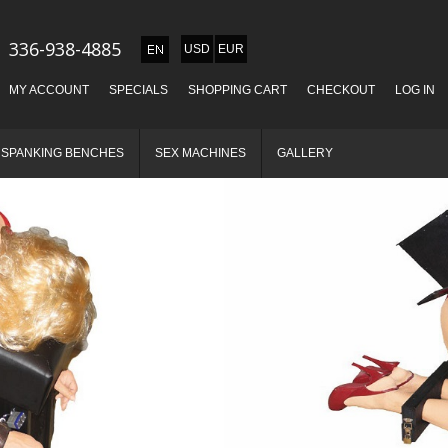
336-938-4885
USD
EUR
MY ACCOUNT
SPECIALS
SHOPPING CART
CHECKOUT
LOG IN
SPANKING BENCHES
SEX MACHINES
GALLERY